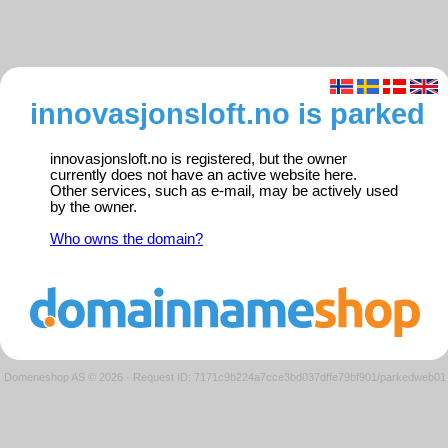
innovasjonsloft.no is parked
innovasjonsloft.no is registered, but the owner
currently does not have an active website here.
Other services, such as e-mail, may be actively used
by the owner.
Who owns the domain?
Domeneshop AS © 2026
·
Request ID: 7171c9b224a7cce3bd037dffe79bf901/parkedweb01